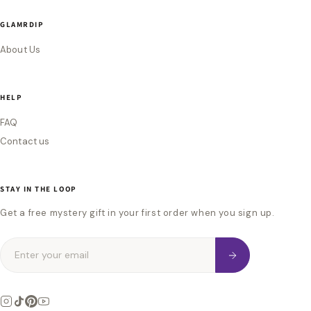
GLAMRDIP
About Us
HELP
FAQ
Contact us
STAY IN THE LOOP
Get a free mystery gift in your first order when you sign up.
Enter your email