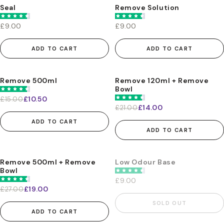
Seal
Remove Solution
£9.00
£9.00
ADD TO CART
ADD TO CART
Remove 500ml
Remove 120ml + Remove
-30%
-33%
Bowl
£10.50
£15.00
£14.00
£21.00
ADD TO CART
ADD TO CART
Remove 500ml + Remove
Low Odour Base
-30%
Bowl
£9.00
£19.00
£27.00
SOLD OUT
ADD TO CART