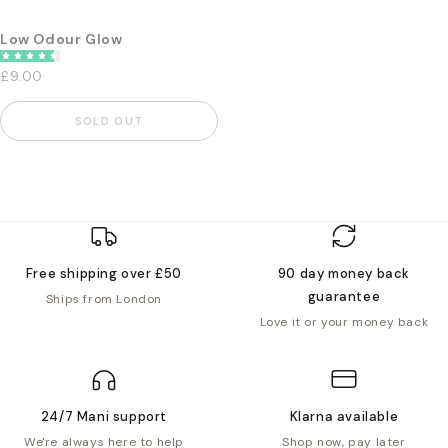
Low Odour Glow
£9.00
SOLD OUT
Free shipping over £50
90 day money back
guarantee
Ships from London
Love it or your money back
24/7 Mani support
Klarna available
We're always here to help
Shop now, pay later