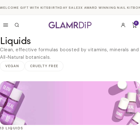
Skip to
WELCOME GIFT WITH KITS
BIRTHDAY SALE
3X AWARD WINNING NAIL KIT
BON
content
0
Liquids
Clean, effective formulas boosted by vitamins, minerals and
All-Natural botanicals.
VEGAN
CRUELTY FREE
13 LIQUIDS