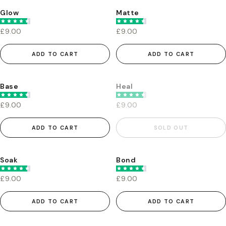
Glow
Matte
£9.00
£9.00
ADD TO CART
ADD TO CART
Base
Heal
£9.00
£9.00
ADD TO CART
SOLD OUT
Soak
Bond
£9.00
£9.00
ADD TO CART
ADD TO CART