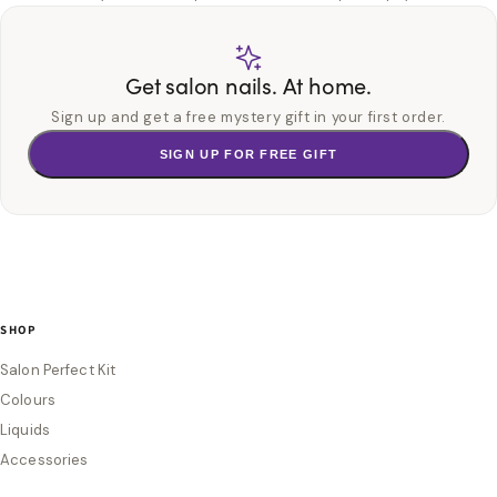
Get salon nails. At home.
Sign up and get a free mystery gift in your first order.
SIGN UP FOR FREE GIFT
SHOP
Salon Perfect Kit
Colours
Liquids
Accessories