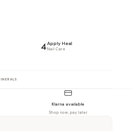
4
Apply Heal
Nail Care
MINERALS
Klarna available
Shop now, pay later