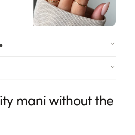
e
ity mani without the