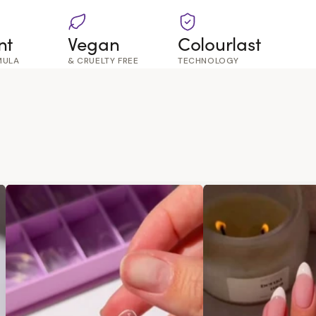
nt
Vegan
Colourlast
MULA
& CRUELTY FREE
TECHNOLOGY