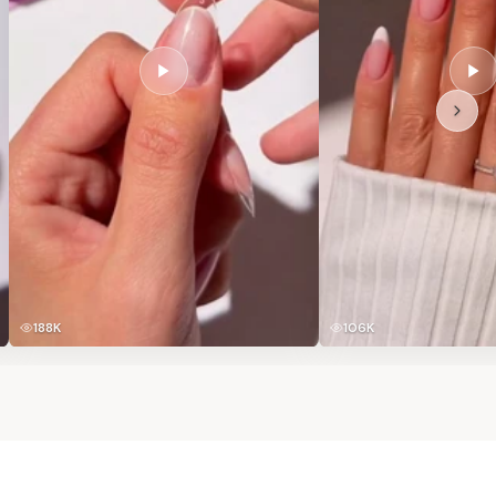
188K
106K