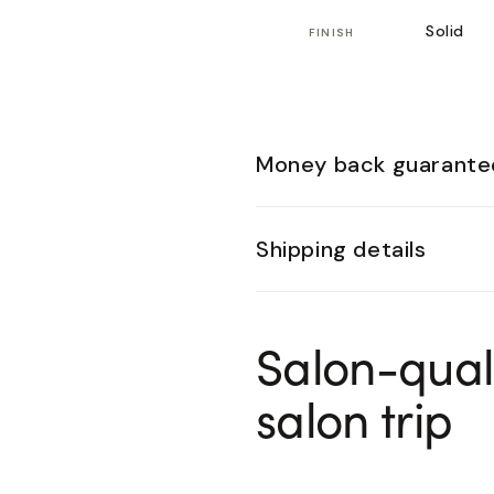
Solid
FINISH
Money back guarante
Shipping details
Salon-qual
salon trip