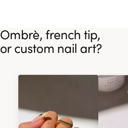
Ombrè, french tip,
or custom nail art?