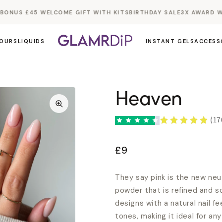
NUS £45 WELCOME GIFT WITH KITS
BIRTHDAY SALE
3X AWARD WIN
OURS
LIQUIDS
INSTANT GELS
ACCESS
Heaven
(17
£9
They say pink is the new neut
powder that is refined and so
designs with a natural nail fe
tones, making it ideal for a