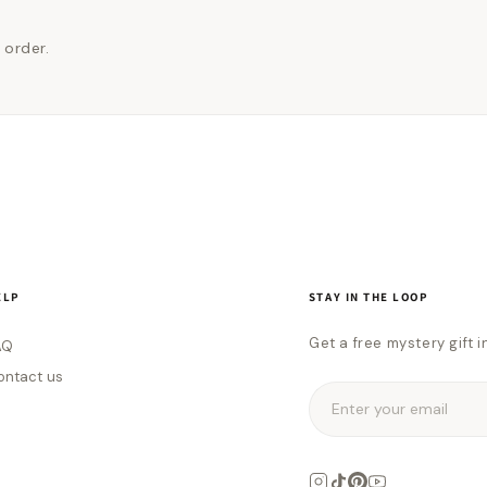
 order.
ELP
STAY IN THE LOOP
Get a free mystery gift i
AQ
ontact us
Enter your email