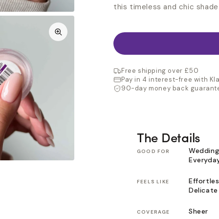
this timeless and chic shade
Free shipping over £50
Pay in 4 interest-free with Kl
90-day money back guarant
The Details
Wedding
GOOD FOR
Everyda
Effortles
FEELS LIKE
Delicate
Sheer
COVERAGE