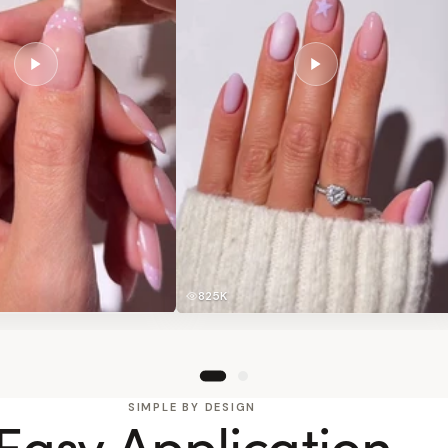
825K
SIMPLE BY DESIGN
Easy Application