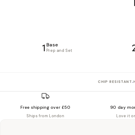
1
Base
Prep and Set
•
CHIP RESISTANT
Free shipping over £50
90 day mo
Ships from London
Love it 