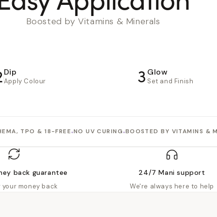
Boosted by Vitamins & Minerals
2
3
Dip
Glow
Apply Colour
Set and Finish
•
•
HEMA, TPO & 18-FREE
NO UV CURING
BOOSTED BY VITAMINS & 
ney back guarantee
24/7 Mani support
or your money back
We're always here to help