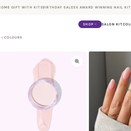
Skip to
E GIFT WITH KITS
BIRTHDAY SALE
3X AWARD WINNING NAIL KIT
BO
content
SHOP
SALON KIT
COL
COLOURS