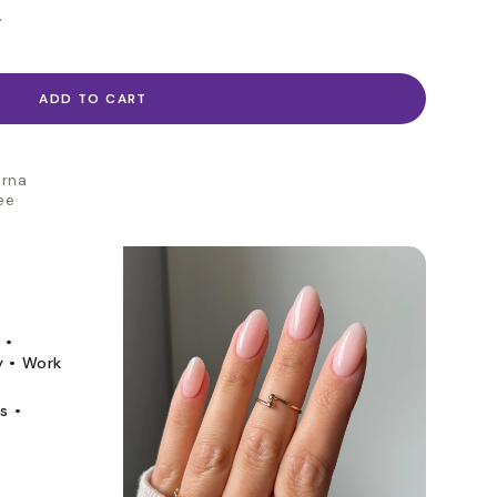
.
ADD TO CART
arna
ee
 •
y • Work
s •