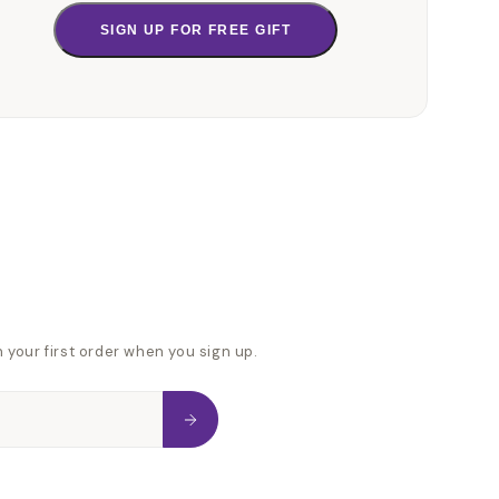
SIGN UP FOR FREE GIFT
n your first order when you sign up.