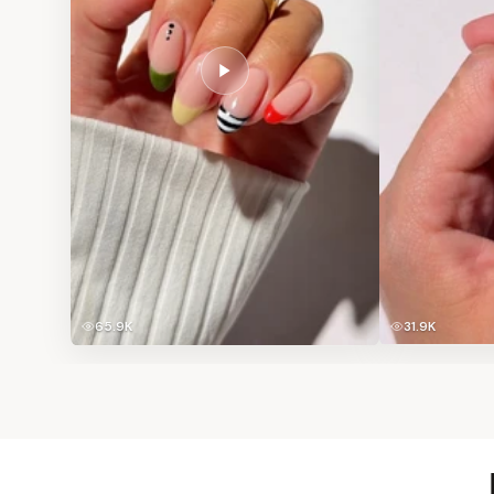
65.9K
31.9K