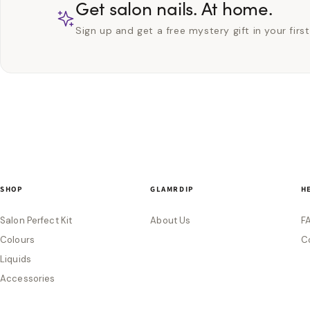
Get salon nails. At home.
Sign up and get a free mystery gift in your first
SHOP
GLAMRDIP
H
Salon Perfect Kit
About Us
F
Colours
C
Liquids
Accessories