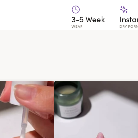
3-5 Week
Insta
WEAR
DRY FOR