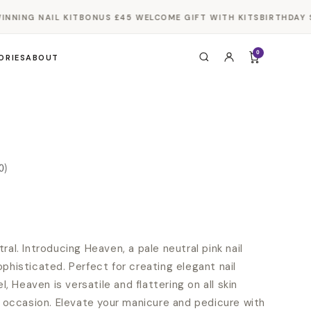
NING NAIL KIT
BONUS £45 WELCOME GIFT WITH KITS
BIRTHDAY SA
0
ORIES
ABOUT
0)
ral. Introducing Heaven, a pale neutral pink nail
phisticated. Perfect for creating elegant nail
el, Heaven is versatile and flattering on all skin
ny occasion. Elevate your manicure and pedicure with