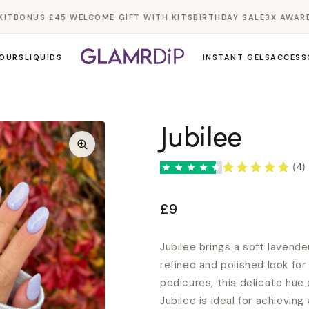
T
BONUS £45 WELCOME GIFT WITH KITS
BIRTHDAY SALE
3X AWARD W
OURS
LIQUIDS
INSTANT GELS
ACCESS
Jubilee
(4)
£9
Jubilee brings a soft lavend
refined and polished look for
pedicures, this delicate hue 
Jubilee is ideal for achieving