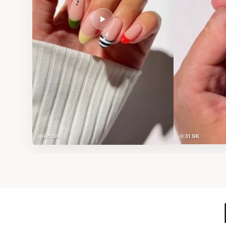
65.9K
31.9K