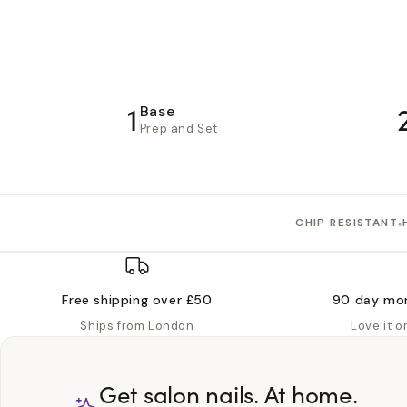
1
Base
Prep and Set
•
CHIP RESISTANT
Free shipping over £50
90 day mo
Ships from London
Love it 
Get salon nails. At home.