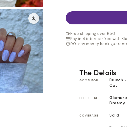
Free shipping over £50
Pay in 4 interest-free with Kl
90-day money back guarant
The Details
Brunch •
GOOD FOR
Out
Glamoro
FEELS LIKE
Dreamy
Solid
COVERAGE