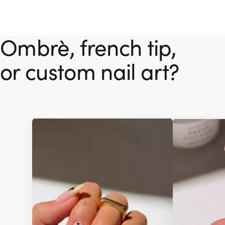
Ombrè, french tip,
or custom nail art?