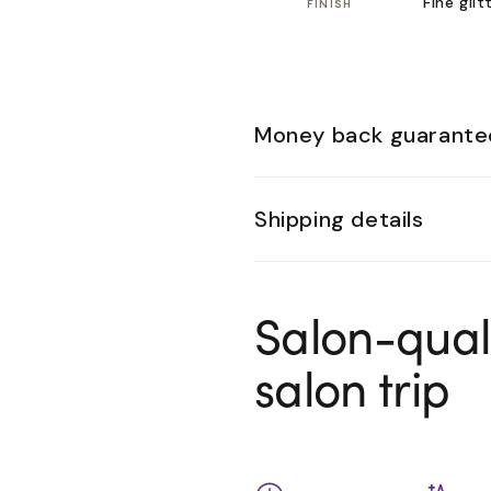
Fine glit
FINISH
Money back guarante
Shipping details
Salon-qual
salon trip