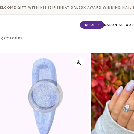
Skip to
COME GIFT WITH KITS
BIRTHDAY SALE
3X AWARD WINNING NAIL KI
content
SHOP
SALON KIT
COL
COLOURS