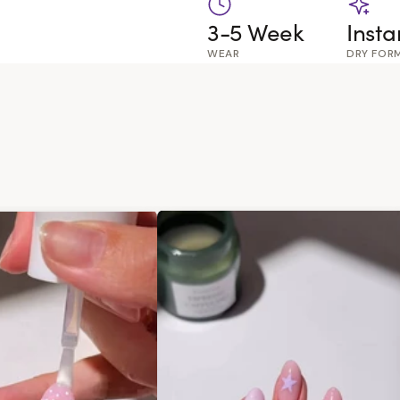
3-5 Week
Insta
WEAR
DRY FOR