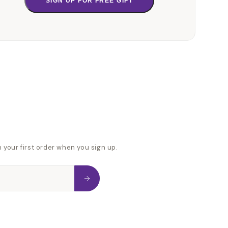
SIGN UP FOR FREE GIFT
n your first order when you sign up.