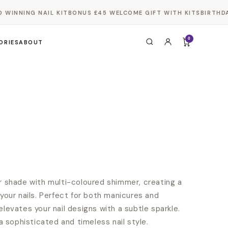
INNING NAIL KIT
BONUS £45 WELCOME GIFT WITH KITS
BIRTHDAY 
0
ORIES
ABOUT
er shade with multi-coloured shimmer, creating a
 your nails. Perfect for both manicures and
elevates your nail designs with a subtle sparkle.
 a sophisticated and timeless nail style.