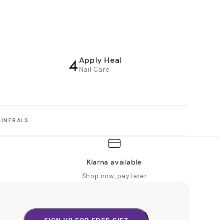
4
Apply Heal
Nail Care
MINERALS
Klarna available
Shop now, pay later