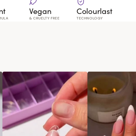
nt
Vegan
Colourlast
MULA
& CRUELTY FREE
TECHNOLOGY