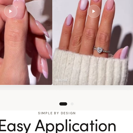
825K
SIMPLE BY DESIGN
Easy Application