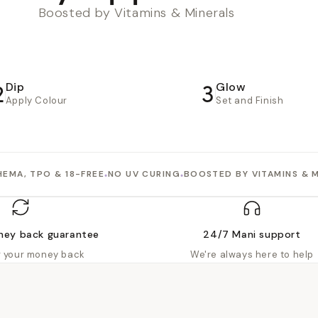
Boosted by Vitamins & Minerals
2
3
Dip
Glow
Apply Colour
Set and Finish
•
•
HEMA, TPO & 18-FREE
NO UV CURING
BOOSTED BY VITAMINS & 
ney back guarantee
24/7 Mani support
or your money back
We're always here to help