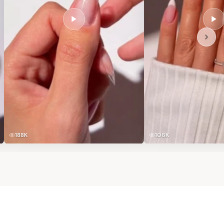
188K
106K