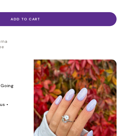
ADD TO CART
arna
ee
 Going
us •