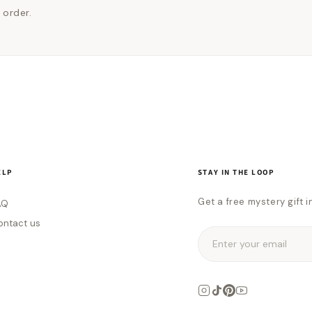
 order.
ELP
STAY IN THE LOOP
Get a free mystery gift i
AQ
ontact us
Enter your email