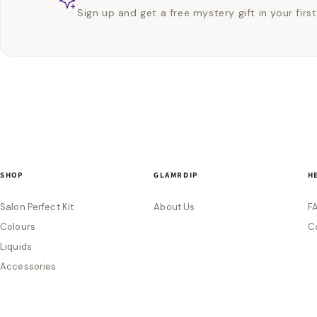
Sign up and get a free mystery gift in your first
SHOP
GLAMRDIP
H
Salon Perfect Kit
About Us
F
Colours
C
Liquids
Accessories