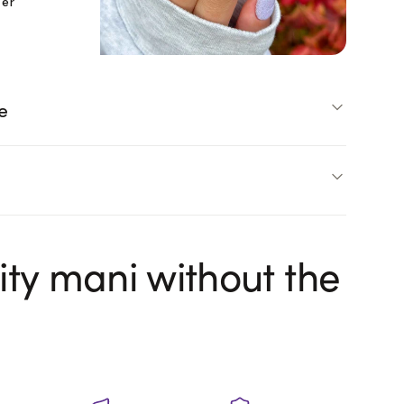
ter
e
ity mani without the