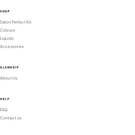
SHOP
Salon Perfect Kit
Colours
Liquids
Accessories
GLAMRDIP
About Us
HELP
FAQ
Contact us