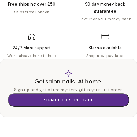
Free shipping over £50
90 day money back
guarantee
Ships from London
Love it or your money back
24/7 Mani support
Klarna available
We're always here to help
Shop now, pay later
Get salon nails. At home.
Sign up and get a free mystery gift in your first order.
SIGN UP FOR FREE GIFT