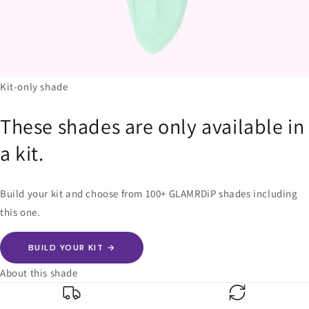
Kit-only shade
These shades are only available in
a kit.
Build your kit and choose from 100+ GLAMRDiP shades including
this one.
BUILD YOUR KIT →
About this shade