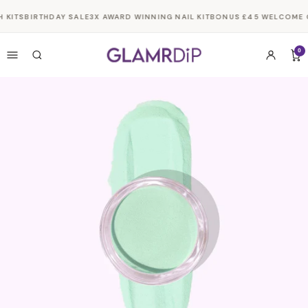
Skip to
 KITS
BIRTHDAY SALE
3X AWARD WINNING NAIL KIT
BONUS £45 WELCOME G
content
0