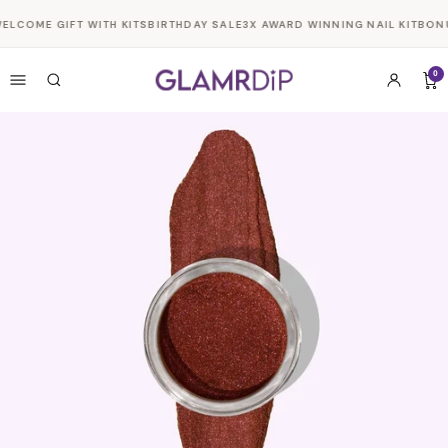
Skip to
ELCOME GIFT WITH KITS
BIRTHDAY SALE
3X AWARD WINNING NAIL KIT
BONU
content
0