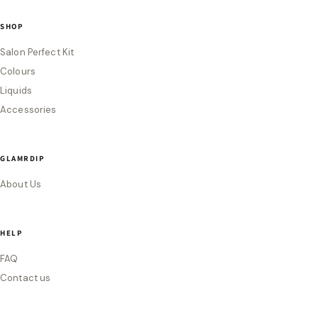
SHOP
Salon Perfect Kit
Colours
Liquids
Accessories
GLAMRDIP
About Us
HELP
FAQ
Contact us