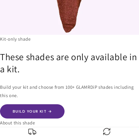
Kit-only shade
These shades are only available in
a kit.
Build your kit and choose from 100+ GLAMRDiP shades including
this one.
BUILD YOUR KIT →
About this shade