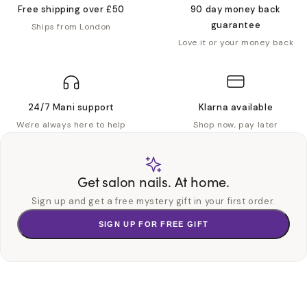
Free shipping over £50
90 day money back
guarantee
Ships from London
Love it or your money back
24/7 Mani support
Klarna available
We're always here to help
Shop now, pay later
Get salon nails. At home.
Sign up and get a free mystery gift in your first order.
SIGN UP FOR FREE GIFT