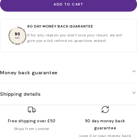
ADD TO CART
90 DAY MONEY BACK GUARANTEE
MONEY BACK GUARANTEE • MONEY BACK GUARANTEE •
90
If for any reason you don't love your result, we will
DAY
give you a full refund no questions asked!
Money back guarantee
Shipping details
Free shipping over £50
90 day money back
guarantee
Ships from London
Love it or your money back