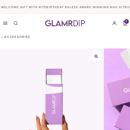
Skip to
WELCOME GIFT WITH KITS
BIRTHDAY SALE
3X AWARD WINNING NAIL KIT
BO
content
0
ACCESSORIES