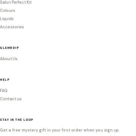
Salon Perfect Kit
Colours
Liquids
Accessories
GLAMRDIP
About Us
HELP
FAQ
Contact us
STAY IN THE LOOP
Get a free mystery gift in your first order when you sign up.