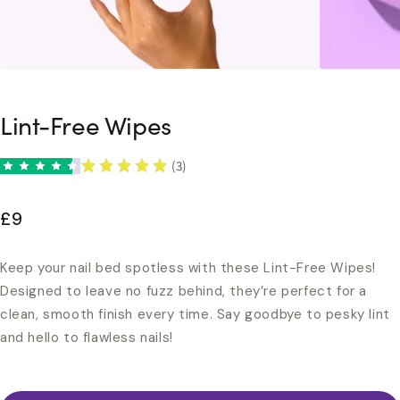
Lint-Free Wipes
(3)
£9
Keep your nail bed spotless with these Lint-Free Wipes!
Designed to leave no fuzz behind, they’re perfect for a
clean, smooth finish every time. Say goodbye to pesky lint
and hello to flawless nails!