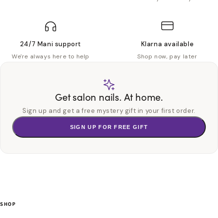
24/7 Mani support
Klarna available
We're always here to help
Shop now, pay later
Get salon nails. At home.
Sign up and get a free mystery gift in your first order.
SIGN UP FOR FREE GIFT
SHOP