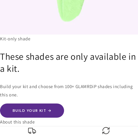
Kit-only shade
These shades are only available in
a kit.
Build your kit and choose from 100+ GLAMRDiP shades including
this one.
BUILD YOUR KIT →
About this shade