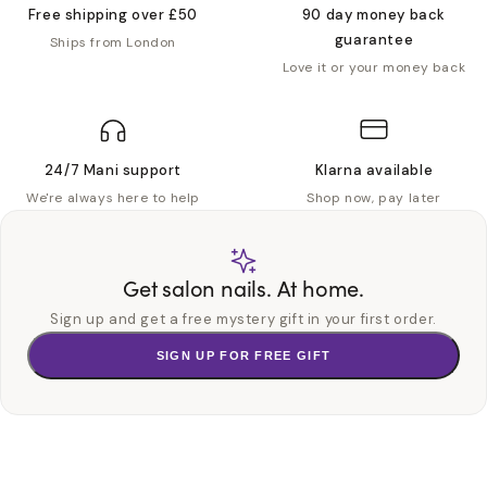
Free shipping over £50
90 day money back
guarantee
Ships from London
Love it or your money back
24/7 Mani support
Klarna available
We're always here to help
Shop now, pay later
Get salon nails. At home.
Sign up and get a free mystery gift in your first order.
SIGN UP FOR FREE GIFT