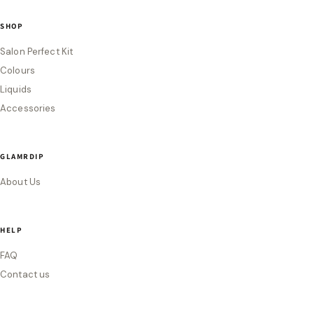
SHOP
Salon Perfect Kit
Colours
Liquids
Accessories
GLAMRDIP
About Us
HELP
FAQ
Contact us