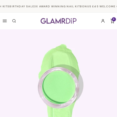
Skip to
 KITS
BIRTHDAY SALE
3X AWARD WINNING NAIL KIT
BONUS £45 WELCOME G
content
0