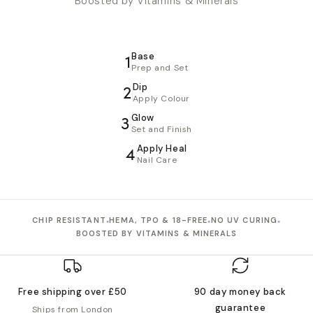
Boosted by Vitamins & Minerals
Base
1
Prep and Set
Dip
2
Apply Colour
Glow
3
Set and Finish
Apply Heal
4
Nail Care
•
•
•
CHIP RESISTANT
HEMA, TPO & 18-FREE
NO UV CURING
BOOSTED BY VITAMINS & MINERALS
Free shipping over £50
90 day money back
guarantee
Ships from London