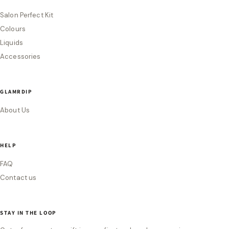
Salon Perfect Kit
Colours
Liquids
Accessories
GLAMRDIP
About Us
HELP
FAQ
Contact us
STAY IN THE LOOP