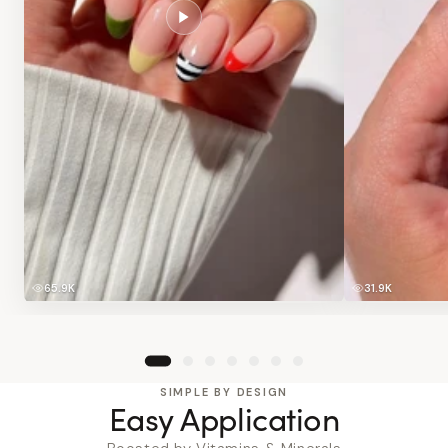
65.9K
31.9K
SIMPLE BY DESIGN
Easy Application