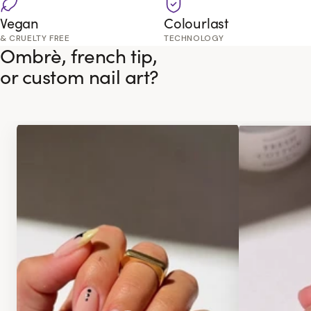
Vegan
Colourlast
& CRUELTY FREE
TECHNOLOGY
Ombrè, french tip,
or custom nail art?