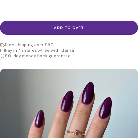
ADD TO CART
Free shipping over £50
Pay in 4 interest-free with Klarna
90-day money back guarantee