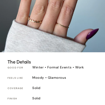
The Details
Winter • Formal Events • Work
GOOD FOR
Moody • Glamorous
FEELS LIKE
Solid
COVERAGE
Solid
FINISH