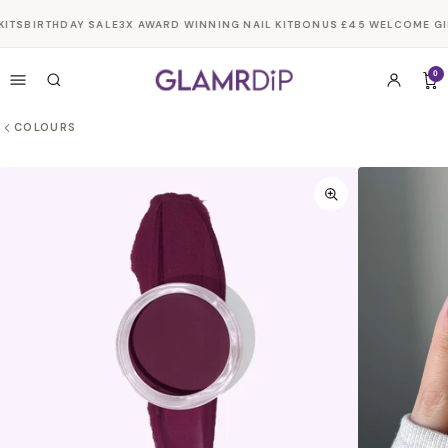
Skip to
ITS
BIRTHDAY SALE
3X AWARD WINNING NAIL KIT
BONUS £45 WELCOME GIFT
content
0
COLOURS