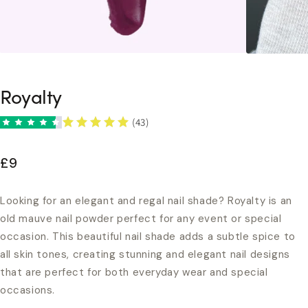
Royalty
(43)
£9
Looking for an elegant and regal nail shade? Royalty is an
old mauve nail powder perfect for any event or special
occasion. This beautiful nail shade adds a subtle spice to
all skin tones, creating stunning and elegant nail designs
that are perfect for both everyday wear and special
occasions.