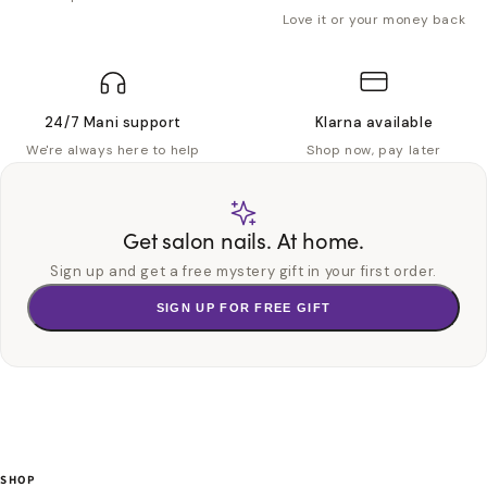
Love it or your money back
24/7 Mani support
Klarna available
We're always here to help
Shop now, pay later
Get salon nails. At home.
Sign up and get a free mystery gift in your first order.
SIGN UP FOR FREE GIFT
SHOP