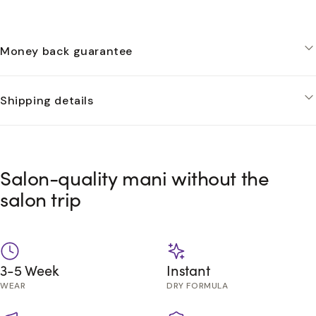
Money back guarantee
Shipping details
Salon-quality mani without the
salon trip
3-5 Week
Instant
WEAR
DRY FORMULA