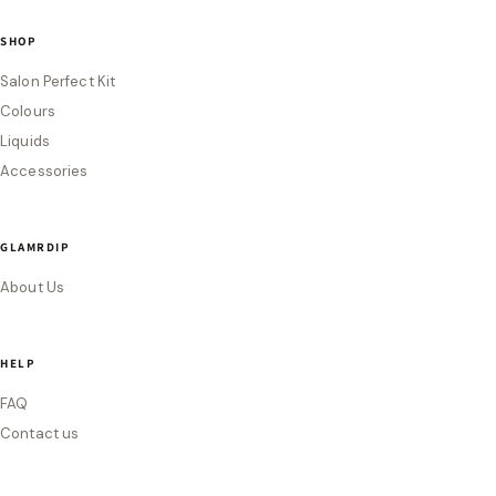
SHOP
Salon Perfect Kit
Colours
Liquids
Accessories
GLAMRDIP
About Us
HELP
FAQ
Contact us