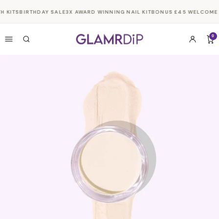
Skip to
H KITS
BIRTHDAY SALE
3X AWARD WINNING NAIL KIT
BONUS £45 WELCOME G
content
0