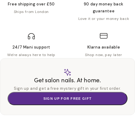
Free shipping over £50
90 day money back
guarantee
Ships from London
Love it or your money back
24/7 Mani support
Klarna available
We're always here to help
Shop now, pay later
Get salon nails. At home.
Sign up and get a free mystery gift in your first order.
SIGN UP FOR FREE GIFT