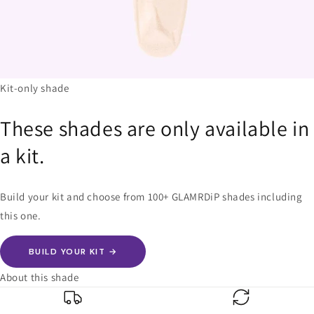
Kit-only shade
These shades are only available in
a kit.
Build your kit and choose from 100+ GLAMRDiP shades including
this one.
BUILD YOUR KIT →
About this shade