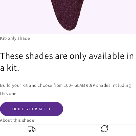
Kit-only shade
These shades are only available in
a kit.
Build your kit and choose from 100+ GLAMRDiP shades including
this one.
BUILD YOUR KIT →
About this shade