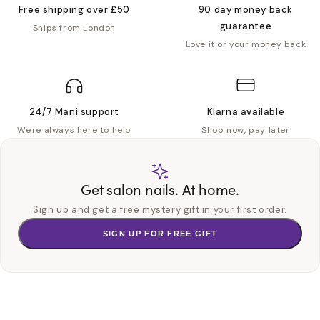
Free shipping over £50
90 day money back
guarantee
Ships from London
Love it or your money back
24/7 Mani support
Klarna available
We're always here to help
Shop now, pay later
Get salon nails. At home.
Sign up and get a free mystery gift in your first order.
SIGN UP FOR FREE GIFT