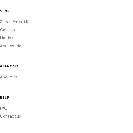
SHOP
Salon Perfect Kit
Colours
Liquids
Accessories
GLAMRDIP
About Us
HELP
FAQ
Contact us