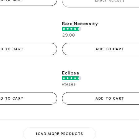
EARLY ACCESS
Bare Necessity
£9.00
DD TO CART
ADD TO CART
Eclipsa
£9.00
DD TO CART
ADD TO CART
LOAD MORE PRODUCTS