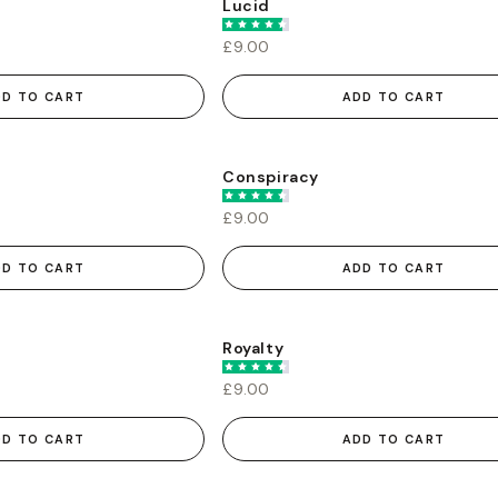
Lucid
£9.00
DD TO CART
ADD TO CART
Conspiracy
£9.00
DD TO CART
ADD TO CART
Royalty
£9.00
DD TO CART
ADD TO CART