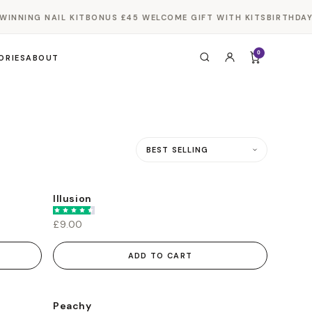
INNING NAIL KIT
BONUS £45 WELCOME GIFT WITH KITS
BIRTHDAY 
0
ORIES
ABOUT
Sort by
Illusion
£9.00
ADD TO CART
Peachy