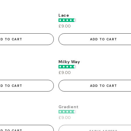
Lace
£9.00
DD TO CART
ADD TO CART
Milky Way
£9.00
DD TO CART
ADD TO CART
Gradient
EARLY ACCESS
£9.00
DD TO CART