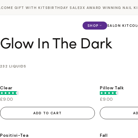
Skip to
OME GIFT WITH KITS
BIRTHDAY SALE
3X AWARD WINNING NAIL KIT
content
SHOP
SALON KIT
COL
Glow In The Dark
232 LIQUIDS
Clear
Pillow Talk
£9.00
£9.00
ADD TO CART
A
Positivi-Tea
Fall