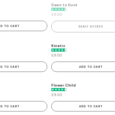
Dawn to Dusk
EARLY ACCESS
£9.00
DD TO CART
EARLY ACCESS
s
Kinetic
£9.00
DD TO CART
ADD TO CART
Flower Child
£9.00
DD TO CART
ADD TO CART