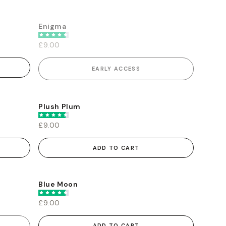
Enigma
EARLY ACCESS
£9.00
EARLY ACCESS
Plush Plum
£9.00
ADD TO CART
Blue Moon
£9.00
ADD TO CART