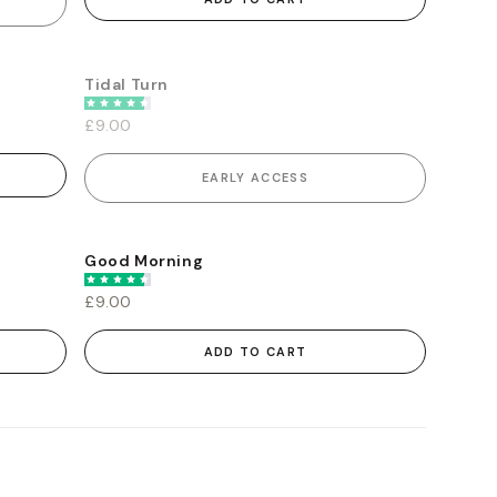
Tidal Turn
EARLY ACCESS
£9.00
EARLY ACCESS
Good Morning
£9.00
ADD TO CART