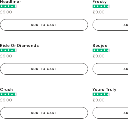
Headliner
Frosty
£9.00
£9.00
ADD TO CART
A
Ride Or Diamonds
Boujee
£9.00
£9.00
ADD TO CART
A
Crush
Yours Truly
£9.00
£9.00
ADD TO CART
A