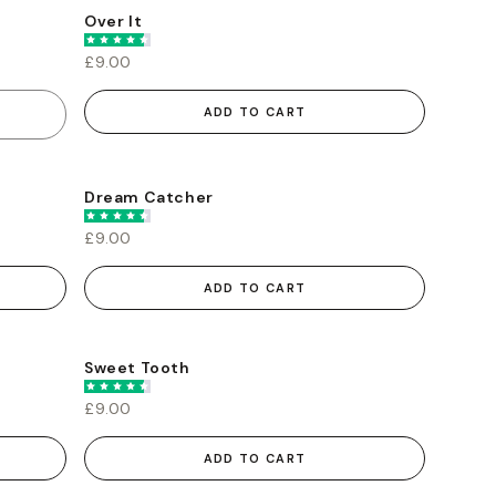
Over It
£9.00
ADD TO CART
Dream Catcher
£9.00
ADD TO CART
Sweet Tooth
£9.00
ADD TO CART