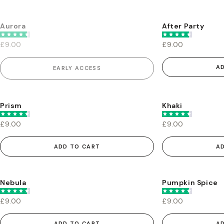
Aurora
After Party
EARLY ACCESS
£9.00
£9.00
A
EARLY ACCESS
Prism
Khaki
£9.00
£9.00
ADD TO CART
A
Nebula
Pumpkin Spice
£9.00
£9.00
ADD TO CART
A