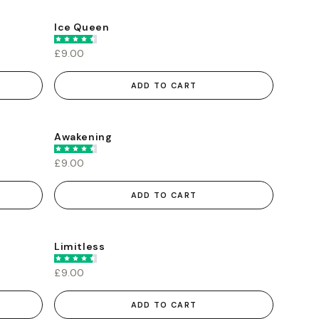
Ice Queen
£9.00
ADD TO CART
Awakening
£9.00
ADD TO CART
Limitless
£9.00
ADD TO CART