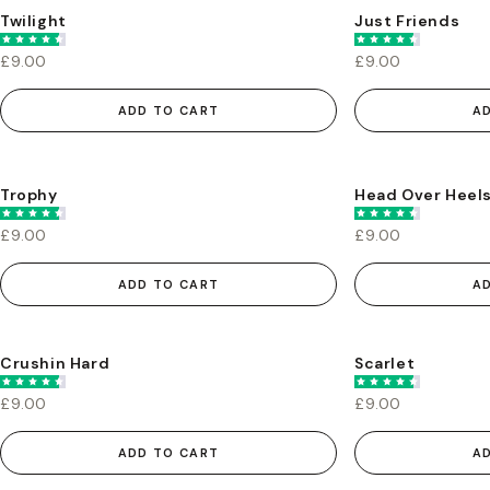
Twilight
Just Friends
£9.00
£9.00
ADD TO CART
A
Trophy
Head Over Heel
£9.00
£9.00
ADD TO CART
A
Crushin Hard
Scarlet
£9.00
£9.00
ADD TO CART
A