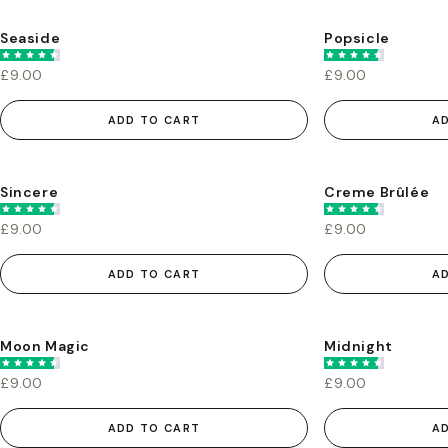
Seaside
Popsicle
£9.00
£9.00
ADD TO CART
A
Sincere
Creme Brûlée
£9.00
£9.00
ADD TO CART
A
Moon Magic
Midnight
£9.00
£9.00
ADD TO CART
A