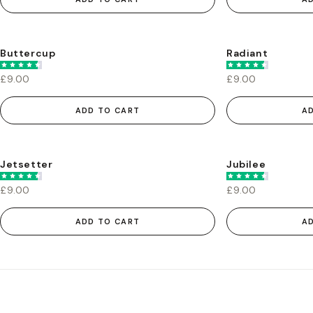
Buttercup
Radiant
£9.00
£9.00
ADD TO CART
A
Jetsetter
Jubilee
£9.00
£9.00
ADD TO CART
A