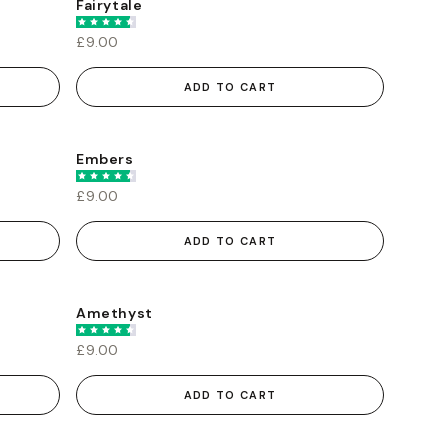
Fairytale
£9.00
ADD TO CART
Embers
£9.00
ADD TO CART
Amethyst
£9.00
ADD TO CART