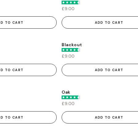
£9.00
DD TO CART
ADD TO CART
Blackout
£9.00
DD TO CART
ADD TO CART
Oak
£9.00
DD TO CART
ADD TO CART