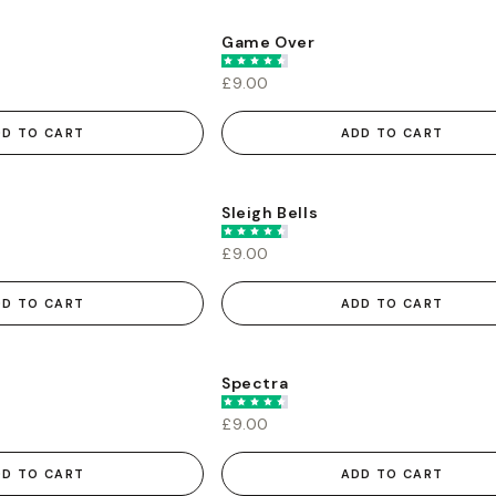
Game Over
£9.00
DD TO CART
ADD TO CART
Sleigh Bells
£9.00
DD TO CART
ADD TO CART
Spectra
£9.00
DD TO CART
ADD TO CART