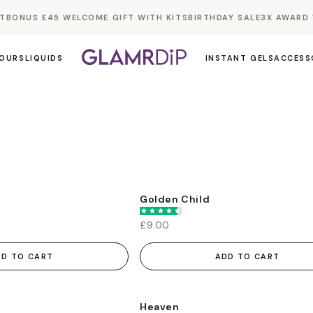
BONUS £45 WELCOME GIFT WITH KITS
BIRTHDAY SALE
3X AWARD W
OURS
LIQUIDS
INSTANT GELS
ACCESS
Golden Child
£9.00
DD TO CART
ADD TO CART
Heaven