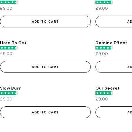
£9.00
£9.00
ADD TO CART
A
Hard To Get
Domino Effect
£9.00
£9.00
ADD TO CART
A
Slow Burn
Our Secret
£9.00
£9.00
ADD TO CART
A