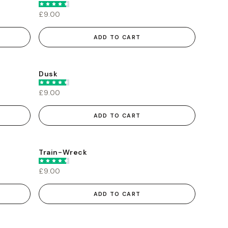
£9.00
ADD TO CART
Dusk
£9.00
ADD TO CART
Train-Wreck
£9.00
ADD TO CART